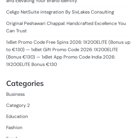
and Elevating Your Brand Identity
Celigo NetSuite integration By SixLakes Consulting
Original Peshawari Chappal: Handcrafted Excellence You
Can Trust
1xBet Promo Code Free Spins 2026: 1X200ELITE (Bonus up
to €130) — 1xBet Gift Promo Code 2026: 1X200ELITE
(Bonus €130) — 1xBet App Promo Code India 2026:
1X200ELITE Bonus €130
Categories
Business
Category 2
Education
Fashion