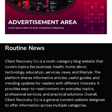
Routine News
Client Recovery Co is a multi-category blog website that
covers topics like business, health, home décor,
technology, education, services, news, and lifestyle. The
platform shares informative articles, useful guides, and
trending updates for readers with different interests. It
provides easy-to-read content on everyday topics,
professional services, and practical solutions. Overall,
Client Recovery Co is a general content website designed
to offer information across multiple categories.