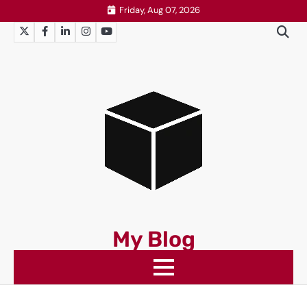
Skip
Friday, Aug 07, 2026
to
Twitter
Facebook
LinkedIn
Instagram
YouTube
content
My Blog