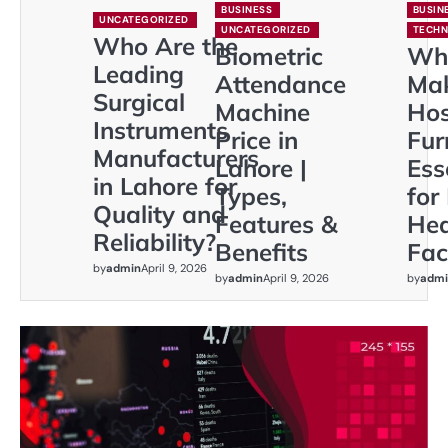
BUSINESS
BUSIN
UNCATEGORIZED
UNCATEGORIZED
TECH
Who Are the
Biometric
Wh
Leading
Attendance
Ma
Surgical
Machine
Hos
Instruments
Price in
Fur
Manufacturers
Lahore |
Ess
in Lahore for
Types,
for
Quality and
Features &
Hea
Reliability?
Benefits
Faci
by
admin
April 9, 2026
by
admin
April 9, 2026
by
admi