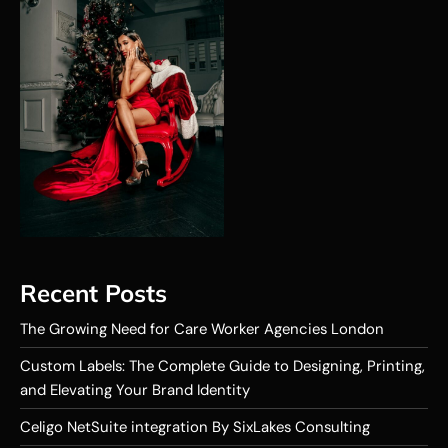
Recent Posts
The Growing Need for Care Worker Agencies London
Custom Labels: The Complete Guide to Designing, Printing,
and Elevating Your Brand Identity
Celigo NetSuite integration By SixLakes Consulting