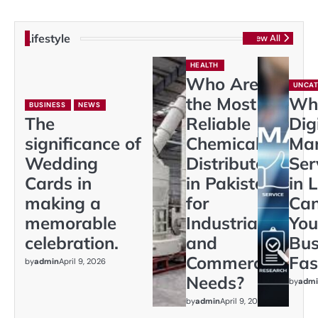
Lifestyle
View All
HEALTH
Who Are
UNCAT
the Most
Wh
BUSINESS
NEWS
The
Reliable
Dig
significance of
Chemical
Mar
Wedding
Distributors
Ser
Cards in
in Pakistan
in 
making a
for
Ca
memorable
Industrial
You
celebration.
and
Bus
Commercial
Fas
by
admin
April 9, 2026
Needs?
by
admi
by
admin
April 9, 2026