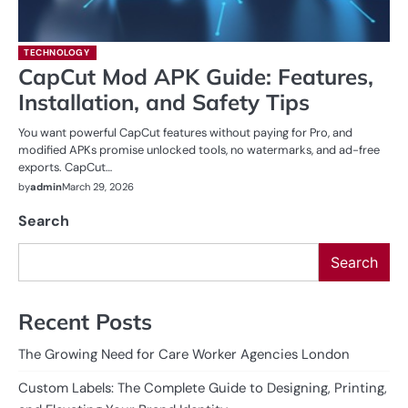
TECHNOLOGY
CapCut Mod APK Guide: Features,
Installation, and Safety Tips
You want powerful CapCut features without paying for Pro, and
modified APKs promise unlocked tools, no watermarks, and ad-free
exports. CapCut…
by
admin
March 29, 2026
Search
Search
Recent Posts
The Growing Need for Care Worker Agencies London
Custom Labels: The Complete Guide to Designing, Printing,