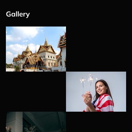
Gallery