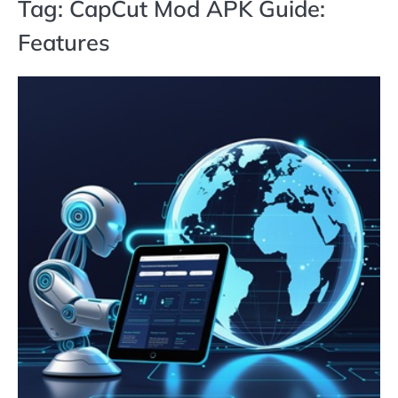
Tag:
CapCut Mod APK Guide:
Features