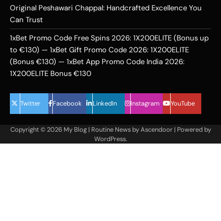
Original Peshawari Chappal: Handcrafted Excellence You
Can Trust
1xBet Promo Code Free Spins 2026: 1X200ELITE (Bonus up
to €130) — 1xBet Gift Promo Code 2026: 1X200ELITE
(Bonus €130) — 1xBet App Promo Code India 2026:
1X200ELITE Bonus €130
Twitter
Facebook
LinkedIn
Instagram
YouTube
Copyright © 2026
My Blog
| Routine News by
Ascendoor
| Powered by
WordPress
.