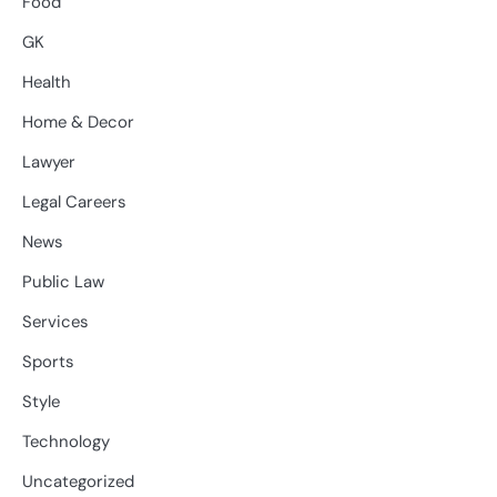
Food
GK
Health
Home & Decor
Lawyer
Legal Careers
News
Public Law
Services
Sports
Style
Technology
Uncategorized