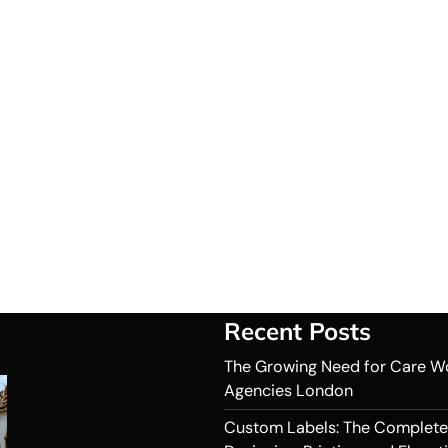
Recent Posts
The Growing Need for Care W
Agencies London
Custom Labels: The Complete