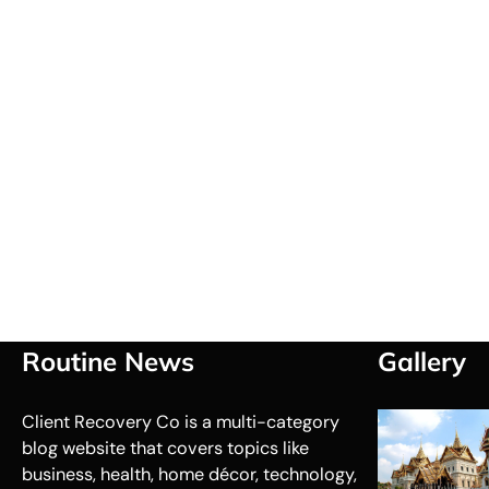
Routine News
Gallery
Client Recovery Co is a multi-category
blog website that covers topics like
business, health, home décor, technology,