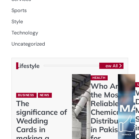
Sports
Style
Technology
Uncategorized
Lifestyle
View All
HEALTH
Who Are
the Most
BUSINESS
NEWS
D
The
Reliable
significance of
Chemical
S
Wedding
Distributors
i
Cards in
in Pakistan
making a
for