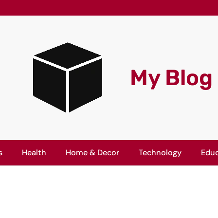
My Blog
s
Health
Home & Decor
Technology
Educ