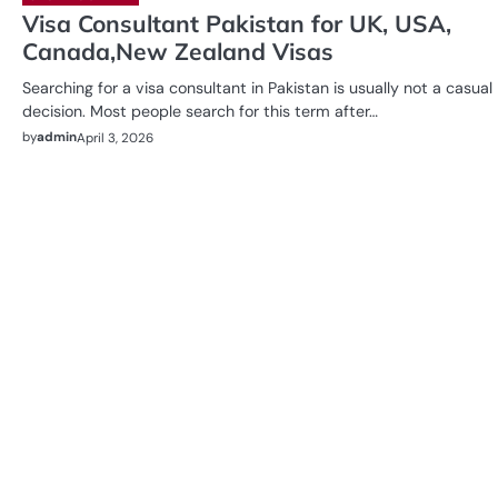
Visa Consultant Pakistan for UK, USA,
Canada,New Zealand Visas
Searching for a visa consultant in Pakistan is usually not a casual
decision. Most people search for this term after…
by
admin
April 3, 2026