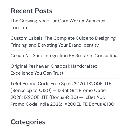
Recent Posts
The Growing Need for Care Worker Agencies
London
Custom Labels: The Complete Guide to Designing,
Printing, and Elevating Your Brand Identity
Celigo NetSuite integration By SixLakes Consulting
Original Peshawari Chappal: Handcrafted
Excellence You Can Trust
1xBet Promo Code Free Spins 2026: 1X200ELITE
(Bonus up to €130) — 1xBet Gift Promo Code
2026: 1X200ELITE (Bonus €130) — 1xBet App
Promo Code India 2026: 1X200ELITE Bonus €130
Categories