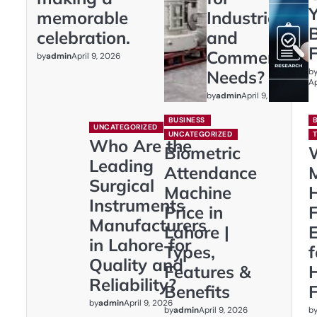
memorable
Industrial
celebration.
and
Commercial
by
admin
April 9, 2026
b
Needs?
Ap
by
admin
April 9, 2026
BUSINESS
UNCATEGORIZED
UNCATEGORIZED
Who Are the
Biometric
Leading
Attendance
Surgical
Machine
Instruments
Price in
F
Manufacturers
Lahore |
E
in Lahore for
Types,
Quality and
Features &
Reliability?
Benefits
F
by
admin
April 9, 2026
by
admin
b
April 9, 2026