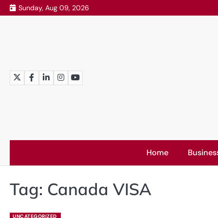
Skip
Sunday, Aug 09, 2026
to
content
Twitter
Facebook
LinkedIn
Instagram
YouTube
Home
Busines
Tag:
Canada VISA
UNCATEGORIZED