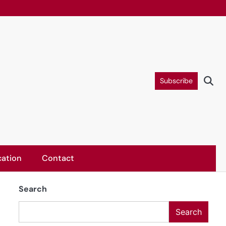
Subscribe
ation
Contact
Search
Search