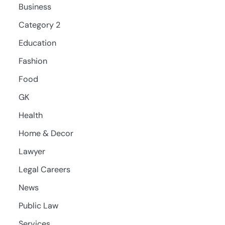
Business
Category 2
Education
Fashion
Food
GK
Health
Home & Decor
Lawyer
Legal Careers
News
Public Law
Services