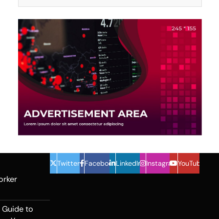
Twitter
Facebook
LinkedIn
Instagram
YouTube
orker
 Guide to