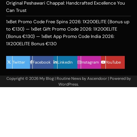
Original Peshawari Chappal: Handcrafted Excellence You
Can Trust
1xBet Promo Code Free Spins 2026: 1X200ELITE (Bonus up
to €130) — 1xBet Gift Promo Code 2026: 1X200ELITE
(Bonus €130) — 1xBet App Promo Code India 2026:
1X200ELITE Bonus €130
Twitter
Facebook
LinkedIn
Instagram
YouTube
Copyright © 2026
My Blog
| Routine News by
Ascendoor
| Powered by
WordPress
.