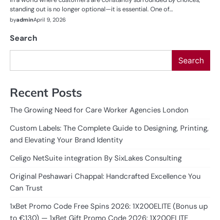
standing out is no longer optional—it is essential. One of…
by
admin
April 9, 2026
Search
Search
Recent Posts
The Growing Need for Care Worker Agencies London
Custom Labels: The Complete Guide to Designing, Printing,
and Elevating Your Brand Identity
Celigo NetSuite integration By SixLakes Consulting
Original Peshawari Chappal: Handcrafted Excellence You
Can Trust
1xBet Promo Code Free Spins 2026: 1X200ELITE (Bonus up
to €130) — 1xBet Gift Promo Code 2026: 1X200ELITE