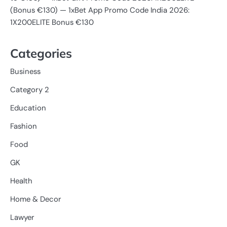
(Bonus €130) — 1xBet App Promo Code India 2026:
1X200ELITE Bonus €130
Categories
Business
Category 2
Education
Fashion
Food
GK
Health
Home & Decor
Lawyer