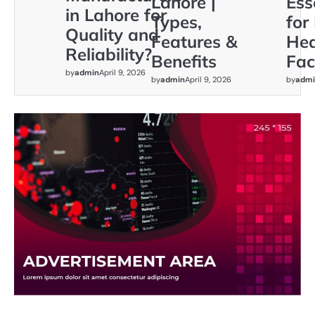
Lahore |
Ess
in Lahore for
Types,
for
Quality and
Features &
Hea
Reliability?
Benefits
Faci
by
admin
April 9, 2026
by
admin
April 9, 2026
by
admi