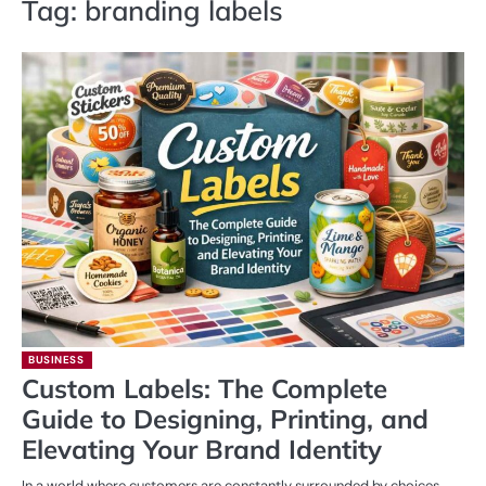
Tag:
branding labels
BUSINESS
Custom Labels: The Complete
Guide to Designing, Printing, and
Elevating Your Brand Identity
In a world where customers are constantly surrounded by choices,