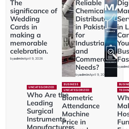
The
Reliable
Dig
significance of
Chemical
Mar
Wedding
Distributors
Ser
Cards in
in Pakistan
in 
making a
for
Ca
memorable
Industrial
You
celebration.
and
Bus
Commercial
Fas
by
admin
April 9, 2026
Needs?
by
admi
by
admin
April 9, 2026
BUSINESS
BUSIN
UNCATEGORIZED
UNCATEGORIZED
TECH
Who Are the
Biometric
Wh
Leading
Attendance
Ma
Surgical
Machine
Hos
Instruments
Price in
Fur
Manufacturers