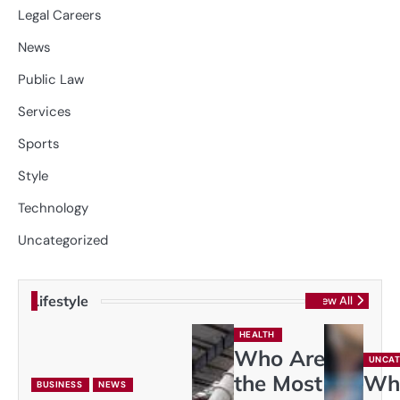
Legal Careers
News
Public Law
Services
Sports
Style
Technology
Uncategorized
Lifestyle
View All
HEALTH
Who Are
UNCAT
the Most
Wh
BUSINESS
NEWS