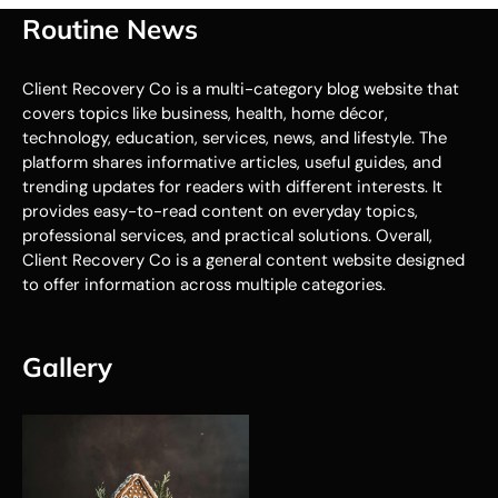
Routine News
Client Recovery Co is a multi-category blog website that
covers topics like business, health, home décor,
technology, education, services, news, and lifestyle. The
platform shares informative articles, useful guides, and
trending updates for readers with different interests. It
provides easy-to-read content on everyday topics,
professional services, and practical solutions. Overall,
Client Recovery Co is a general content website designed
to offer information across multiple categories.
Gallery