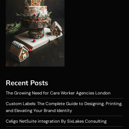
Recent Posts
The Growing Need for Care Worker Agencies London
Custom Labels: The Complete Guide to Designing, Printing,
and Elevating Your Brand Identity
Celigo NetSuite integration By SixLakes Consulting