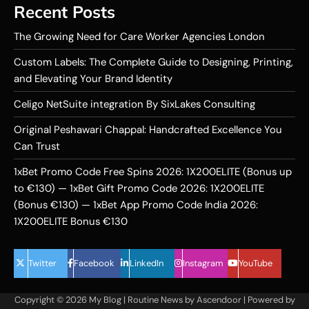
Recent Posts
The Growing Need for Care Worker Agencies London
Custom Labels: The Complete Guide to Designing, Printing,
and Elevating Your Brand Identity
Celigo NetSuite integration By SixLakes Consulting
Original Peshawari Chappal: Handcrafted Excellence You
Can Trust
1xBet Promo Code Free Spins 2026: 1X200ELITE (Bonus up
to €130) — 1xBet Gift Promo Code 2026: 1X200ELITE
(Bonus €130) — 1xBet App Promo Code India 2026:
1X200ELITE Bonus €130
Twitter
Facebook
LinkedIn
Instagram
YouTube
Copyright © 2026
My Blog
| Routine News by
Ascendoor
| Powered by