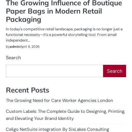
The Growing Influence of Boutique
Paper Bags in Modern Retail
Packaging
In today’s competitive retail landscape, packaging is no longer just a
functional necessity—it’s a powerful storytelling tool. From small
independent…
by
admin
April 8, 2026
Search
Search
Recent Posts
The Growing Need for Care Worker Agencies London
Custom Labels: The Complete Guide to Designing, Printing,
and Elevating Your Brand Identity
Celigo NetSuite integration By SixLakes Consulting