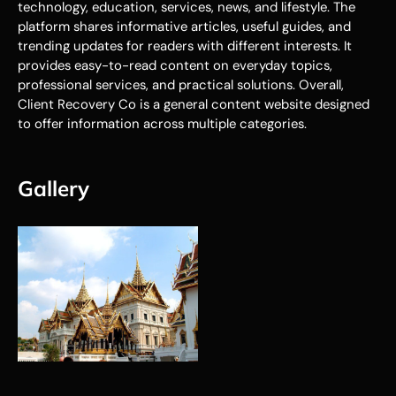
technology, education, services, news, and lifestyle. The
platform shares informative articles, useful guides, and
trending updates for readers with different interests. It
provides easy-to-read content on everyday topics,
professional services, and practical solutions. Overall,
Client Recovery Co is a general content website designed
to offer information across multiple categories.
Gallery