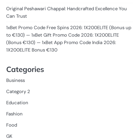
Original Peshawari Chappal: Handcrafted Excellence You
Can Trust
1xBet Promo Code Free Spins 2026: 1X200ELITE (Bonus up
to €130) — 1xBet Gift Promo Code 2026: 1X200ELITE
(Bonus €130) — 1xBet App Promo Code India 2026:
1X200ELITE Bonus €130
Categories
Business
Category 2
Education
Fashion
Food
GK