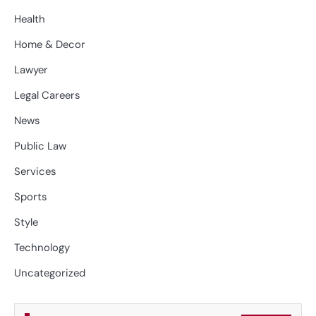
Health
Home & Decor
Lawyer
Legal Careers
News
Public Law
Services
Sports
Style
Technology
Uncategorized