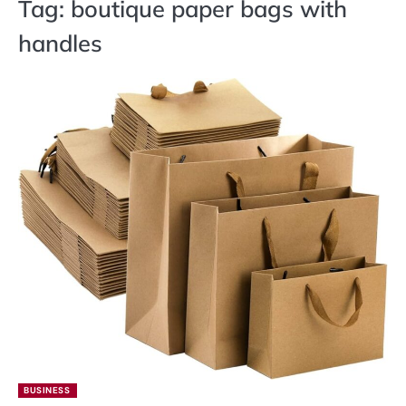
Tag:
boutique paper bags with
handles
BUSINESS