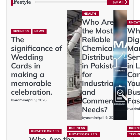
Lifestyle
View All
HEALTH
Who Are
UNCAT
the Most
Wh
BUSINESS
NEWS
The
Reliable
Dig
significance of
Chemical
Mar
Wedding
Distributors
Ser
Cards in
in Pakistan
in 
making a
for
Ca
memorable
Industrial
You
celebration.
and
Bus
Commercial
Fas
by
admin
April 9, 2026
Needs?
by
admi
by
admin
April 9, 2026
BUSINESS
BUSIN
UNCATEGORIZED
UNCATEGORIZED
TECH
Who Are the