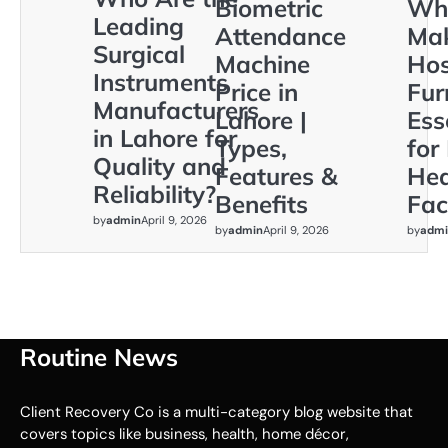
Biometric
Wh
Leading
Attendance
Ma
Surgical
Machine
Hos
Instruments
Price in
Fur
Manufacturers
Lahore |
Ess
in Lahore for
Types,
for
Quality and
Features &
Hea
Reliability?
Benefits
Faci
by
admin
April 9, 2026
by
admin
April 9, 2026
by
admi
Routine News
Client Recovery Co is a multi-category blog website that
covers topics like business, health, home décor,