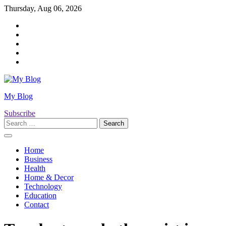
Skip
Thursday, Aug 06, 2026
to
Twitter
content
Facebook
LinkedIn
Instagram
YouTube
My Blog
Subscribe
Search
for:
Home
Business
Health
Home & Decor
Technology
Education
Contact