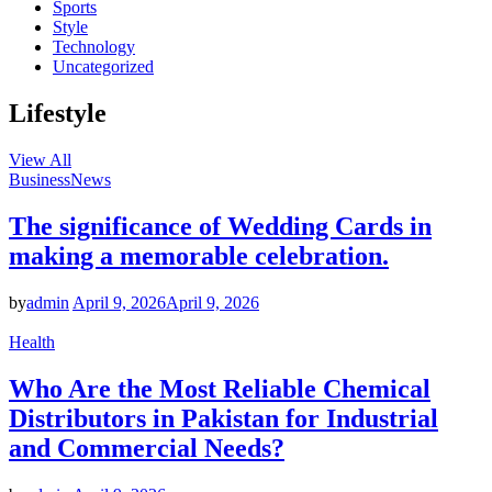
Sports
Style
Technology
Uncategorized
Lifestyle
View All
Business
News
The significance of Wedding Cards in
making a memorable celebration.
by
admin
April 9, 2026
April 9, 2026
Health
Who Are the Most Reliable Chemical
Distributors in Pakistan for Industrial
and Commercial Needs?