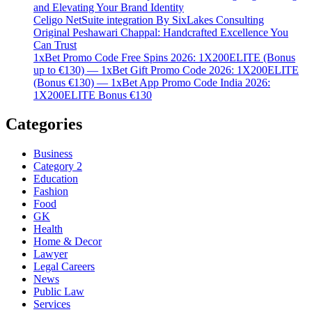
and Elevating Your Brand Identity
Celigo NetSuite integration By SixLakes Consulting
Original Peshawari Chappal: Handcrafted Excellence You
Can Trust
1xBet Promo Code Free Spins 2026: 1X200ELITE (Bonus
up to €130) — 1xBet Gift Promo Code 2026: 1X200ELITE
(Bonus €130) — 1xBet App Promo Code India 2026:
1X200ELITE Bonus €130
Categories
Business
Category 2
Education
Fashion
Food
GK
Health
Home & Decor
Lawyer
Legal Careers
News
Public Law
Services