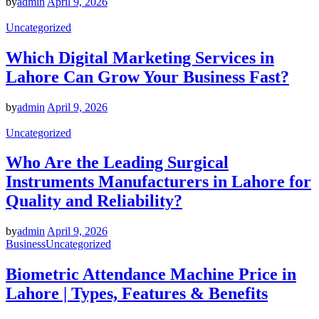
by
admin
April 9, 2026
Uncategorized
Which Digital Marketing Services in
Lahore Can Grow Your Business Fast?
by
admin
April 9, 2026
Uncategorized
Who Are the Leading Surgical
Instruments Manufacturers in Lahore for
Quality and Reliability?
by
admin
April 9, 2026
Business
Uncategorized
Biometric Attendance Machine Price in
Lahore | Types, Features & Benefits