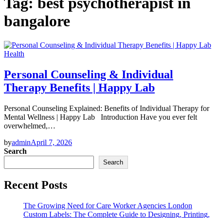
Tag:
best psychotherapist in
bangalore
Health
Personal Counseling & Individual
Therapy Benefits | Happy Lab
Personal Counseling Explained: Benefits of Individual Therapy for
Mental Wellness | Happy Lab Introduction Have you ever felt
overwhelmed,…
by
admin
April 7, 2026
Search
Search
Recent Posts
The Growing Need for Care Worker Agencies London
Custom Labels: The Complete Guide to Designing, Printing,