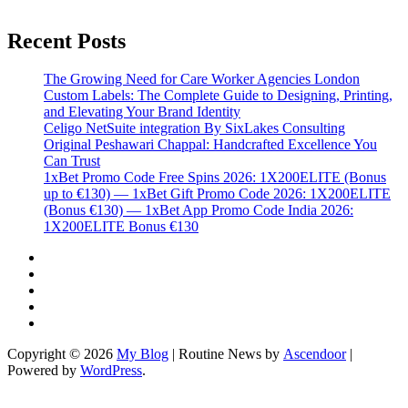
Recent Posts
The Growing Need for Care Worker Agencies London
Custom Labels: The Complete Guide to Designing, Printing,
and Elevating Your Brand Identity
Celigo NetSuite integration By SixLakes Consulting
Original Peshawari Chappal: Handcrafted Excellence You
Can Trust
1xBet Promo Code Free Spins 2026: 1X200ELITE (Bonus
up to €130) — 1xBet Gift Promo Code 2026: 1X200ELITE
(Bonus €130) — 1xBet App Promo Code India 2026:
1X200ELITE Bonus €130
Twitter
Facebook
LinkedIn
Instagram
YouTube
Copyright © 2026
My Blog
| Routine News by
Ascendoor
|
Powered by
WordPress
.