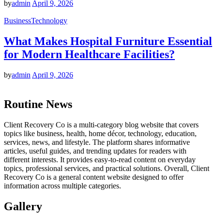
by
admin
April 9, 2026
Business
Technology
What Makes Hospital Furniture Essential
for Modern Healthcare Facilities?
by
admin
April 9, 2026
Routine News
Client Recovery Co is a multi-category blog website that covers
topics like business, health, home décor, technology, education,
services, news, and lifestyle. The platform shares informative
articles, useful guides, and trending updates for readers with
different interests. It provides easy-to-read content on everyday
topics, professional services, and practical solutions. Overall, Client
Recovery Co is a general content website designed to offer
information across multiple categories.
Gallery