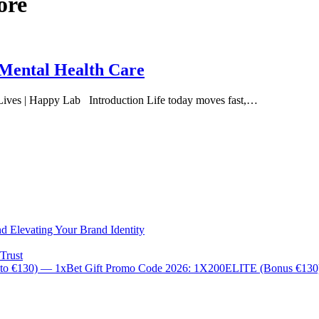
ore
 Mental Health Care
 Lives | Happy Lab Introduction Life today moves fast,…
d Elevating Your Brand Identity
Trust
 to €130) — 1xBet Gift Promo Code 2026: 1X200ELITE (Bonus €13