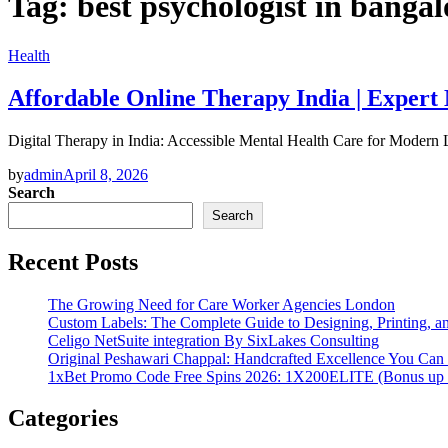
Tag:
best psychologist in bangal
Health
Affordable Online Therapy India | Expert
Digital Therapy in India: Accessible Mental Health Care for Modern
by
admin
April 8, 2026
Search
Search
Recent Posts
The Growing Need for Care Worker Agencies London
Custom Labels: The Complete Guide to Designing, Printing, an
Celigo NetSuite integration By SixLakes Consulting
Original Peshawari Chappal: Handcrafted Excellence You Can 
1xBet Promo Code Free Spins 2026: 1X200ELITE (Bonus up
Categories