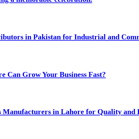
ibutors in Pakistan for Industrial and Com
re Can Grow Your Business Fast?
 Manufacturers in Lahore for Quality and R