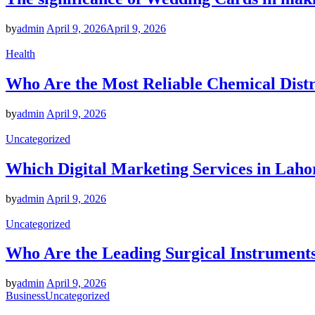
by
admin
April 9, 2026
April 9, 2026
Health
Who Are the Most Reliable Chemical Distr
by
admin
April 9, 2026
Uncategorized
Which Digital Marketing Services in Laho
by
admin
April 9, 2026
Uncategorized
Who Are the Leading Surgical Instruments
by
admin
April 9, 2026
Business
Uncategorized