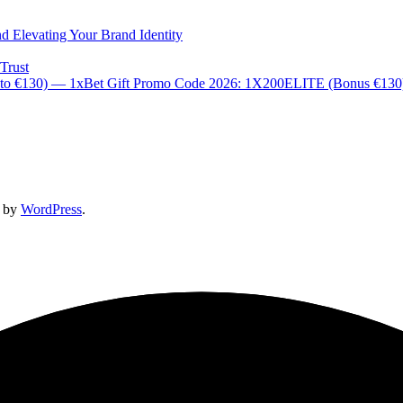
d Elevating Your Brand Identity
Trust
 to €130) — 1xBet Gift Promo Code 2026: 1X200ELITE (Bonus €13
d by
WordPress
.