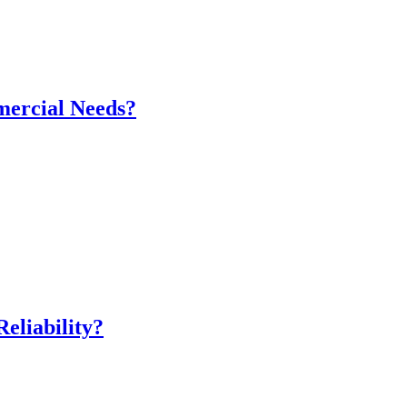
mercial Needs?
eliability?