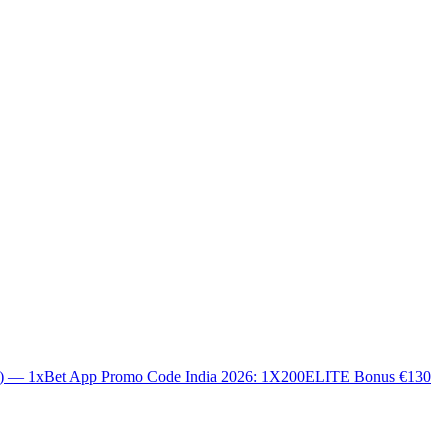
0) — 1xBet App Promo Code India 2026: 1X200ELITE Bonus €130