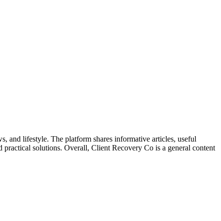
, and lifestyle. The platform shares informative articles, useful
nd practical solutions. Overall, Client Recovery Co is a general content