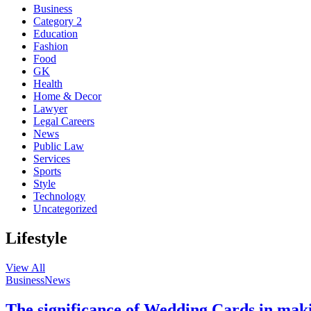
Business
Category 2
Education
Fashion
Food
GK
Health
Home & Decor
Lawyer
Legal Careers
News
Public Law
Services
Sports
Style
Technology
Uncategorized
Lifestyle
View All
Business
News
The significance of Wedding Cards in mak