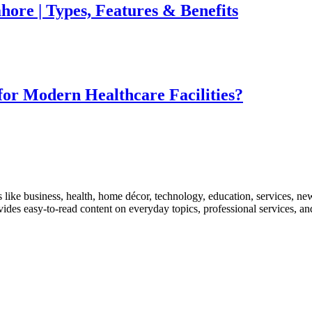
ore | Types, Features & Benefits
for Modern Healthcare Facilities?
like business, health, home décor, technology, education, services, news
rovides easy-to-read content on everyday topics, professional services, a