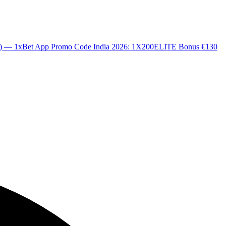
0) — 1xBet App Promo Code India 2026: 1X200ELITE Bonus €130