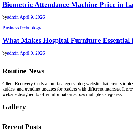
Biometric Attendance Machine Price in Lah
by
admin
April 9, 2026
Business
Technology
What Makes Hospital Furniture Essential 
by
admin
April 9, 2026
Routine News
Client Recovery Co is a multi-category blog website that covers topics 
guides, and trending updates for readers with different interests. It p
website designed to offer information across multiple categories.
Gallery
Recent Posts