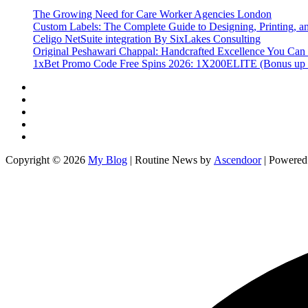
The Growing Need for Care Worker Agencies London
Custom Labels: The Complete Guide to Designing, Printing, an
Celigo NetSuite integration By SixLakes Consulting
Original Peshawari Chappal: Handcrafted Excellence You Can 
1xBet Promo Code Free Spins 2026: 1X200ELITE (Bonus up
Twitter
Facebook
LinkedIn
Instagram
YouTube
Copyright © 2026
My Blog
| Routine News by
Ascendoor
| Powere