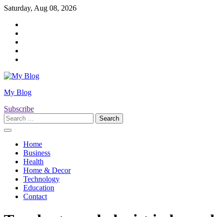
Skip
Saturday, Aug 08, 2026
to
Twitter
content
Facebook
LinkedIn
Instagram
YouTube
My Blog
Subscribe
Search
for:
Home
Business
Health
Home & Decor
Technology
Education
Contact