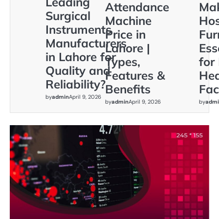
Leading
Attendance
Ma
Surgical
Machine
Hos
Instruments
Price in
Fur
Manufacturers
Lahore |
Ess
in Lahore for
Types,
for
Quality and
Features &
Hea
Reliability?
Benefits
Faci
by
admin
April 9, 2026
by
admin
April 9, 2026
by
admi