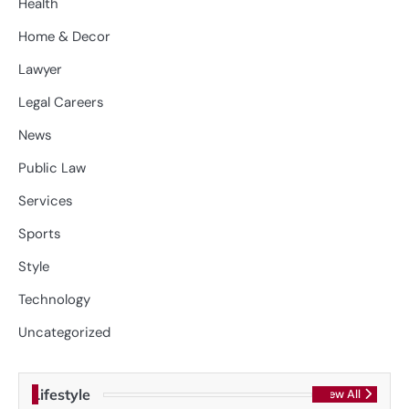
Health
Home & Decor
Lawyer
Legal Careers
News
Public Law
Services
Sports
Style
Technology
Uncategorized
Lifestyle
View All