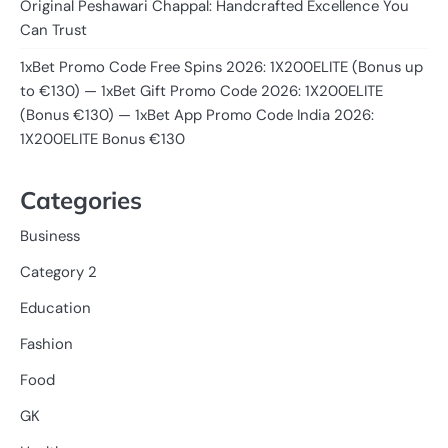
Original Peshawari Chappal: Handcrafted Excellence You
Can Trust
1xBet Promo Code Free Spins 2026: 1X200ELITE (Bonus up
to €130) — 1xBet Gift Promo Code 2026: 1X200ELITE
(Bonus €130) — 1xBet App Promo Code India 2026:
1X200ELITE Bonus €130
Categories
Business
Category 2
Education
Fashion
Food
GK