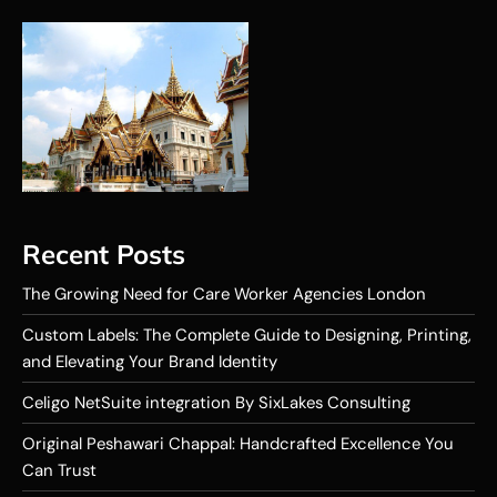
Recent Posts
The Growing Need for Care Worker Agencies London
Custom Labels: The Complete Guide to Designing, Printing,
and Elevating Your Brand Identity
Celigo NetSuite integration By SixLakes Consulting
Original Peshawari Chappal: Handcrafted Excellence You
Can Trust