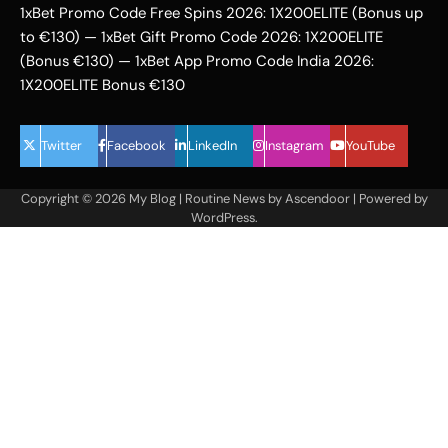
1xBet Promo Code Free Spins 2026: 1X200ELITE (Bonus up
to €130) — 1xBet Gift Promo Code 2026: 1X200ELITE
(Bonus €130) — 1xBet App Promo Code India 2026:
1X200ELITE Bonus €130
Twitter
Facebook
LinkedIn
Instagram
YouTube
Copyright © 2026
My Blog
| Routine News by
Ascendoor
| Powered by
WordPress
.