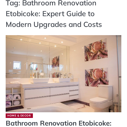
Tag:
Bathroom Renovation
Etobicoke: Expert Guide to
Modern Upgrades and Costs
HOME & DECOR
Bathroom Renovation Etobicoke: