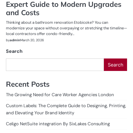
Expert Guide to Modern Upgrades
and Costs
Thinking about a bathroom renovation Etobicoke? You can
modernize your space without overpaying or stretching the timeline—
local contractors offer condo-friendly…
by
admin
March 20, 2026
Search
Search
Recent Posts
The Growing Need for Care Worker Agencies London
Custom Labels: The Complete Guide to Designing, Printing,
and Elevating Your Brand Identity
Celigo NetSuite integration By SixLakes Consulting