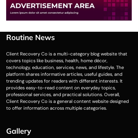
Routine News
Client Recovery Co is a multi-category blog website that
covers topics like business, health, home décor,
technology, education, services, news, and lifestyle. The
platform shares informative articles, useful guides, and
trending updates for readers with different interests. It
provides easy-to-read content on everyday topics,
professional services, and practical solutions. Overall,
Client Recovery Co is a general content website designed
to offer information across multiple categories.
Gallery