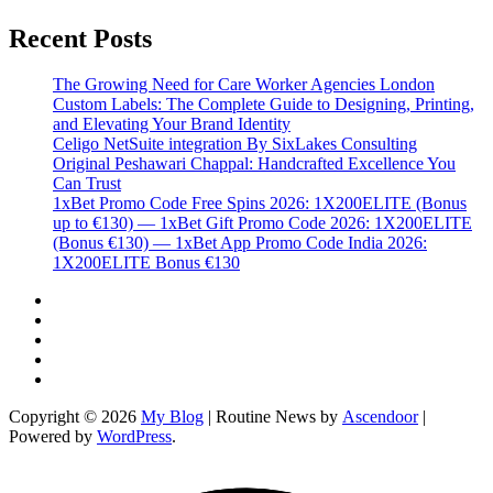
Recent Posts
The Growing Need for Care Worker Agencies London
Custom Labels: The Complete Guide to Designing, Printing,
and Elevating Your Brand Identity
Celigo NetSuite integration By SixLakes Consulting
Original Peshawari Chappal: Handcrafted Excellence You
Can Trust
1xBet Promo Code Free Spins 2026: 1X200ELITE (Bonus
up to €130) — 1xBet Gift Promo Code 2026: 1X200ELITE
(Bonus €130) — 1xBet App Promo Code India 2026:
1X200ELITE Bonus €130
Twitter
Facebook
LinkedIn
Instagram
YouTube
Copyright © 2026
My Blog
| Routine News by
Ascendoor
|
Powered by
WordPress
.