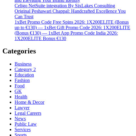
and Elevating Your Brand Identity
Celigo NetSuite integration By SixLakes Consulting
Original Peshawari Chappal: Handcrafted Excellence You
Can Trust
1xBet Promo Code Free Spins 2026: 1X200ELITE (Bonus
up to €130) — 1xBet Gift Promo Code 2026: 1X200ELITE
(Bonus €130) — 1xBet App Promo Code India 2026:
1X200ELITE Bonus €130
Categories
Business
Category 2
Education
Fashion
Food
GK
Health
Home & Decor
Lawyer
Legal Careers
News
Public Law
Services
Sports