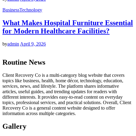
Business
Technology
What Makes Hospital Furniture Essential
for Modern Healthcare Facilities?
by
admin
April 9, 2026
Routine News
Client Recovery Co is a multi-category blog website that covers
topics like business, health, home décor, technology, education,
services, news, and lifestyle. The platform shares informative
articles, useful guides, and trending updates for readers with
different interests. It provides easy-to-read content on everyday
topics, professional services, and practical solutions. Overall, Client
Recovery Co is a general content website designed to offer
information across multiple categories.
Gallery