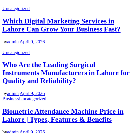
Uncategorized
Which Digital Marketing Services in
Lahore Can Grow Your Business Fast?
by
admin
April 9, 2026
Uncategorized
Who Are the Leading Surgical
Instruments Manufacturers in Lahore for
Quality and Reliability?
by
admin
April 9, 2026
Business
Uncategorized
Biometric Attendance Machine Price in
Lahore | Types, Features & Benefits
by
admin
April 9, 2026