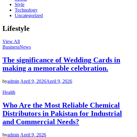
Style
Technology
Uncategorized
Lifestyle
View All
Business
News
The significance of Wedding Cards in
making a memorable celebration.
by
admin
April 9, 2026
April 9, 2026
Health
Who Are the Most Reliable Chemical
Distributors in Pakistan for Industrial
and Commercial Needs?
by
admin
April 9, 2026