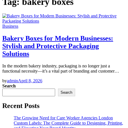
Tag:
bakery boxes
Business
Bakery Boxes for Modern Businesses:
Stylish and Protective Packaging
Solutions
In the modern bakery industry, packaging is no longer just a
functional necessity—it’s a vital part of branding and customer…
by
admin
April 8, 2026
Search
Search
Recent Posts
The Growing Need for Care Worker Agencies London
Custom Labels: The Complete Guide to Designing, Printing,