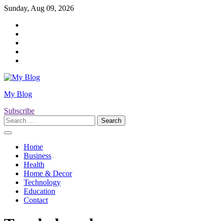
Skip
Sunday, Aug 09, 2026
to
Twitter
content
Facebook
LinkedIn
Instagram
YouTube
My Blog
Subscribe
Search
for:
Home
Business
Health
Home & Decor
Technology
Education
Contact