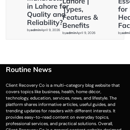
Lahore |
Ess
in Lahore for
Types,
for
Quality and
Features &
Hea
Reliability?
Benefits
Faci
by
admin
April 9, 2026
by
admin
April 9, 2026
by
admi
Routine News
Client Recovery Co is a multi-category blog website that
covers topics like business, health, home décor,
technology, education, services, news, and lifestyle. The
platform shares informative articles, useful guides, and
trending updates for readers with different interests. It
provides easy-to-read content on everyday topics,
professional services, and practical solutions. Overall,
Client Recovery Co is a general content website designed