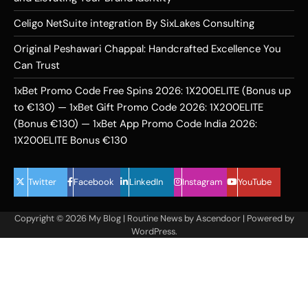
Celigo NetSuite integration By SixLakes Consulting
Original Peshawari Chappal: Handcrafted Excellence You
Can Trust
1xBet Promo Code Free Spins 2026: 1X200ELITE (Bonus up
to €130) — 1xBet Gift Promo Code 2026: 1X200ELITE
(Bonus €130) — 1xBet App Promo Code India 2026:
1X200ELITE Bonus €130
Twitter
Facebook
LinkedIn
Instagram
YouTube
Copyright © 2026
My Blog
| Routine News by
Ascendoor
| Powered by
WordPress
.