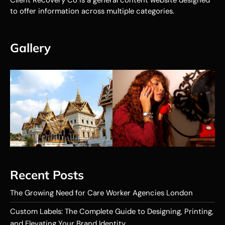
to offer information across multiple categories.
Gallery
Recent Posts
The Growing Need for Care Worker Agencies London
Custom Labels: The Complete Guide to Designing, Printing,
and Elevating Your Brand Identity