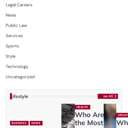
Legal Careers
News
Public Law
Services
Sports
Style
Technology
Uncategorized
Lifestyle
View All
HEALTH
Who Are
UNCAT
the Most
Wh
BUSINESS
NEWS