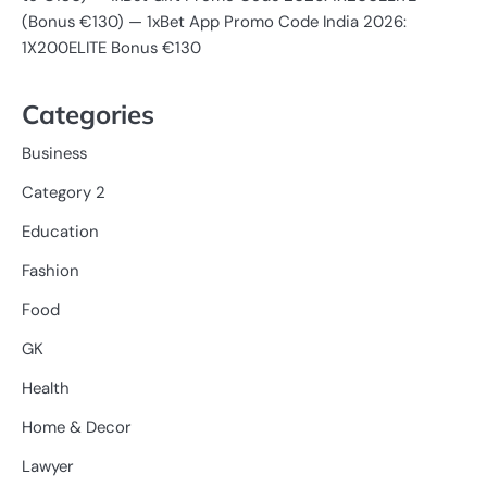
(Bonus €130) — 1xBet App Promo Code India 2026:
1X200ELITE Bonus €130
Categories
Business
Category 2
Education
Fashion
Food
GK
Health
Home & Decor
Lawyer