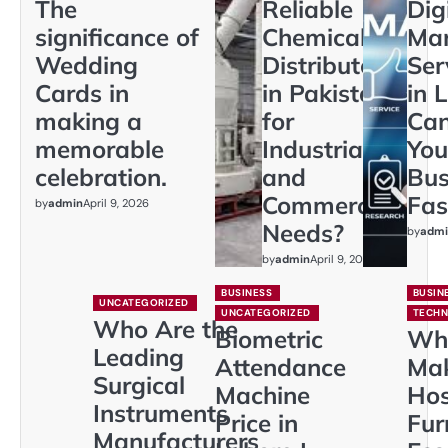
The
Reliable
Dig
significance of
Chemical
Mar
Wedding
Distributors
Ser
Cards in
in Pakistan
in 
making a
for
Ca
memorable
Industrial
You
celebration.
and
Bus
Commercial
Fas
by
admin
April 9, 2026
Needs?
by
admi
by
admin
April 9, 2026
BUSINESS
BUSIN
UNCATEGORIZED
UNCATEGORIZED
TECH
Who Are the
Biometric
Wh
Leading
Attendance
Ma
Surgical
Machine
Hos
Instruments
Price in
Fur
Manufacturers