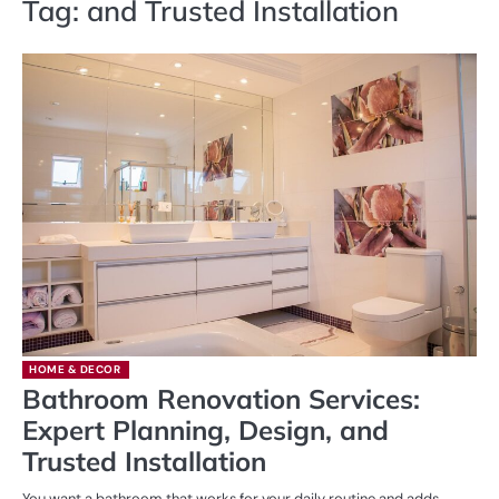
Tag:
and Trusted Installation
HOME & DECOR
Bathroom Renovation Services:
Expert Planning, Design, and
Trusted Installation
You want a bathroom that works for your daily routine and adds