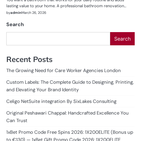
lasting value to your home. A professional bathroom renovation…
by
admin
March 26, 2026
Search
Search
Recent Posts
The Growing Need for Care Worker Agencies London
Custom Labels: The Complete Guide to Designing, Printing,
and Elevating Your Brand Identity
Celigo NetSuite integration By SixLakes Consulting
Original Peshawari Chappal: Handcrafted Excellence You
Can Trust
1xBet Promo Code Free Spins 2026: 1X200ELITE (Bonus up
to €130) — 1xBet Gift Promo Code 2026: 1X200ELITE