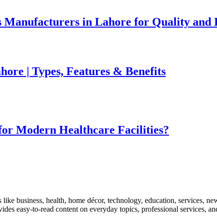
 Manufacturers in Lahore for Quality and R
ore | Types, Features & Benefits
for Modern Healthcare Facilities?
like business, health, home décor, technology, education, services, news
rovides easy-to-read content on everyday topics, professional services, a