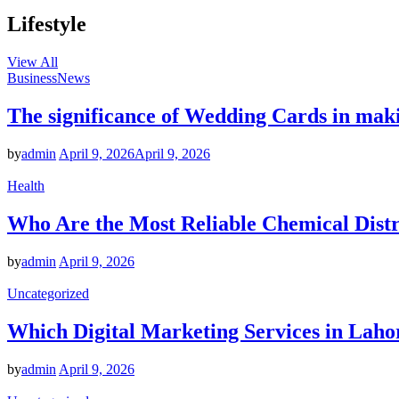
Lifestyle
View All
Business
News
The significance of Wedding Cards in mak
by
admin
April 9, 2026
April 9, 2026
Health
Who Are the Most Reliable Chemical Distr
by
admin
April 9, 2026
Uncategorized
Which Digital Marketing Services in Laho
by
admin
April 9, 2026