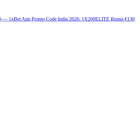
0) — 1xBet App Promo Code India 2026: 1X200ELITE Bonus €130