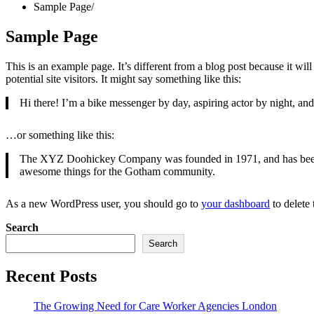
Sample Page
Sample Page
This is an example page. It’s different from a blog post because it wi
potential site visitors. It might say something like this:
Hi there! I’m a bike messenger by day, aspiring actor by night, and 
…or something like this:
The XYZ Doohickey Company was founded in 1971, and has been pr
awesome things for the Gotham community.
As a new WordPress user, you should go to
your dashboard
to delete
Search
Search
Recent Posts
The Growing Need for Care Worker Agencies London