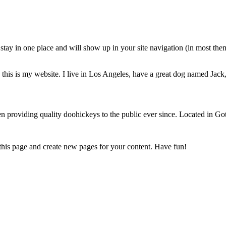
ll stay in one place and will show up in your site navigation (in most th
this is my website. I live in Los Angeles, have a great dog named Jack, 
oviding quality doohickeys to the public ever since. Located in Got
 this page and create new pages for your content. Have fun!