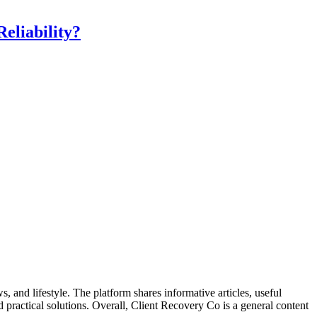
eliability?
, and lifestyle. The platform shares informative articles, useful
nd practical solutions. Overall, Client Recovery Co is a general content