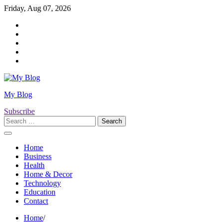
Skip
Friday, Aug 07, 2026
to
Twitter
content
Facebook
LinkedIn
Instagram
YouTube
My Blog
Subscribe
Search
for:
Home
Business
Health
Home & Decor
Technology
Education
Contact
Home