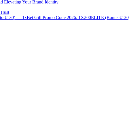
d Elevating Your Brand Identity
Trust
 to €130) — 1xBet Gift Promo Code 2026: 1X200ELITE (Bonus €13