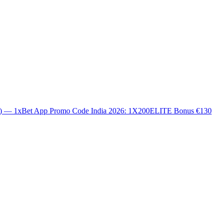
0) — 1xBet App Promo Code India 2026: 1X200ELITE Bonus €130