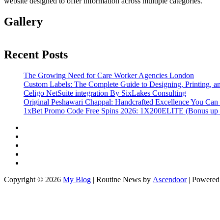
website designed to offer information across multiple categories.
Gallery
Recent Posts
The Growing Need for Care Worker Agencies London
Custom Labels: The Complete Guide to Designing, Printing, an
Celigo NetSuite integration By SixLakes Consulting
Original Peshawari Chappal: Handcrafted Excellence You Can 
1xBet Promo Code Free Spins 2026: 1X200ELITE (Bonus up
Twitter
Facebook
LinkedIn
Instagram
YouTube
Copyright © 2026
My Blog
| Routine News by
Ascendoor
| Powere