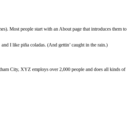
emes). Most people start with an About page that introduces them to
and I like piña coladas. (And gettin’ caught in the rain.)
ham City, XYZ employs over 2,000 people and does all kinds of