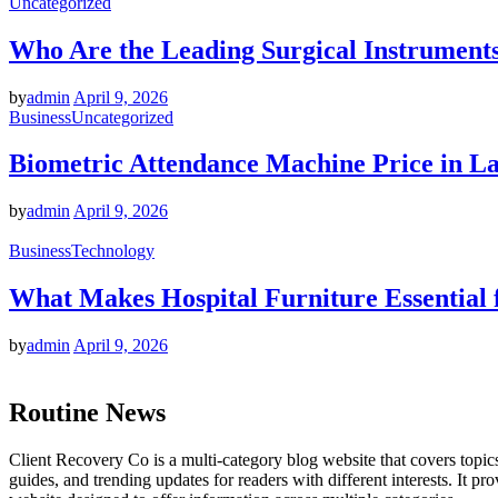
Uncategorized
Who Are the Leading Surgical Instruments
by
admin
April 9, 2026
Business
Uncategorized
Biometric Attendance Machine Price in Lah
by
admin
April 9, 2026
Business
Technology
What Makes Hospital Furniture Essential 
by
admin
April 9, 2026
Routine News
Client Recovery Co is a multi-category blog website that covers topics 
guides, and trending updates for readers with different interests. It p