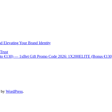
d Elevating Your Brand Identity
Trust
 to €130) — 1xBet Gift Promo Code 2026: 1X200ELITE (Bonus €13
d by
WordPress
.