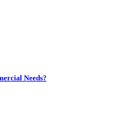
mercial Needs?