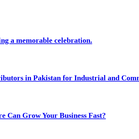
ing a memorable celebration.
ibutors in Pakistan for Industrial and Com
re Can Grow Your Business Fast?