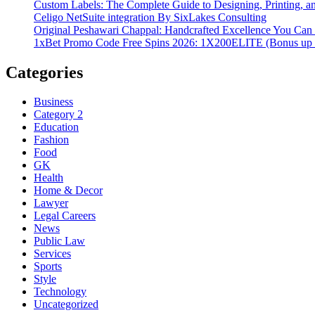
Custom Labels: The Complete Guide to Designing, Printing, an
Celigo NetSuite integration By SixLakes Consulting
Original Peshawari Chappal: Handcrafted Excellence You Can 
1xBet Promo Code Free Spins 2026: 1X200ELITE (Bonus up
Categories
Business
Category 2
Education
Fashion
Food
GK
Health
Home & Decor
Lawyer
Legal Careers
News
Public Law
Services
Sports
Style
Technology
Uncategorized