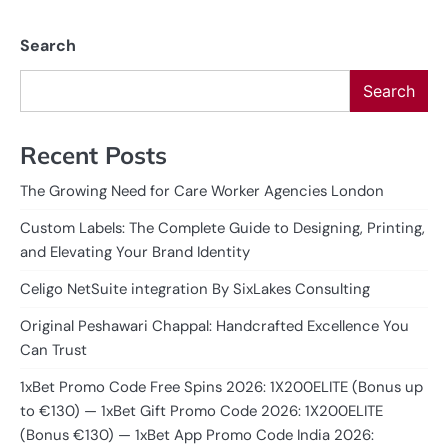
pagination
Search
Search
Recent Posts
The Growing Need for Care Worker Agencies London
Custom Labels: The Complete Guide to Designing, Printing,
and Elevating Your Brand Identity
Celigo NetSuite integration By SixLakes Consulting
Original Peshawari Chappal: Handcrafted Excellence You
Can Trust
1xBet Promo Code Free Spins 2026: 1X200ELITE (Bonus up
to €130) — 1xBet Gift Promo Code 2026: 1X200ELITE
(Bonus €130) — 1xBet App Promo Code India 2026: