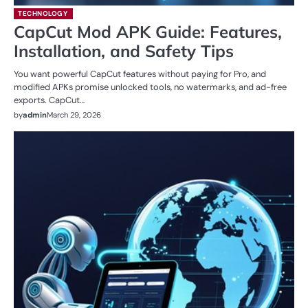
TECHNOLOGY
CapCut Mod APK Guide: Features,
Installation, and Safety Tips
You want powerful CapCut features without paying for Pro, and
modified APKs promise unlocked tools, no watermarks, and ad-free
exports. CapCut…
by
admin
March 29, 2026