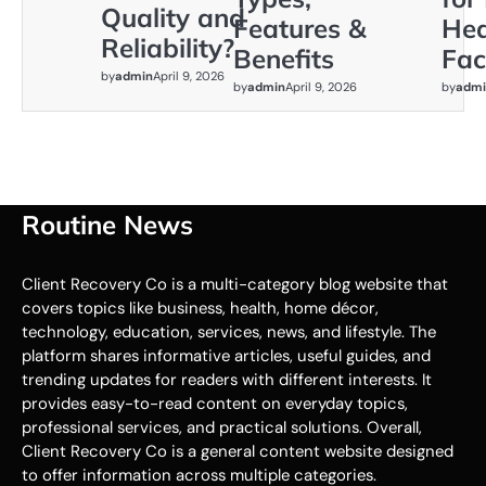
Quality and
Features &
Hea
Reliability?
Benefits
Faci
by
admin
April 9, 2026
by
admin
April 9, 2026
by
admi
Routine News
Client Recovery Co is a multi-category blog website that
covers topics like business, health, home décor,
technology, education, services, news, and lifestyle. The
platform shares informative articles, useful guides, and
trending updates for readers with different interests. It
provides easy-to-read content on everyday topics,
professional services, and practical solutions. Overall,
Client Recovery Co is a general content website designed
to offer information across multiple categories.