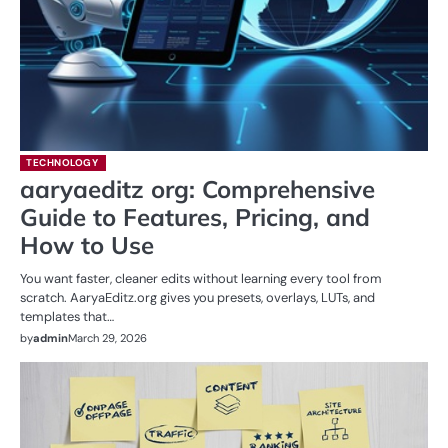
TECHNOLOGY
aaryaeditz org: Comprehensive
Guide to Features, Pricing, and
How to Use
You want faster, cleaner edits without learning every tool from
scratch. AaryaEditz.org gives you presets, overlays, LUTs, and
templates that…
by
admin
March 29, 2026