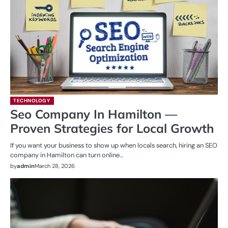
TECHNOLOGY
Seo Company In Hamilton —
Proven Strategies for Local Growth
If you want your business to show up when locals search, hiring an SEO
company in Hamilton can turn online…
by
admin
March 28, 2026