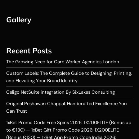
Gallery
Recent Posts
The Growing Need for Care Worker Agencies London
Custom Labels: The Complete Guide to Designing, Printing,
and Elevating Your Brand Identity
Celigo NetSuite integration By SixLakes Consulting
Original Peshawari Chappal: Handcrafted Excellence You
Can Trust
1xBet Promo Code Free Spins 2026: 1X200ELITE (Bonus up
to €130) — 1xBet Gift Promo Code 2026: 1X200ELITE
(Bonus €130) — 1xBet App Promo Code India 2026: