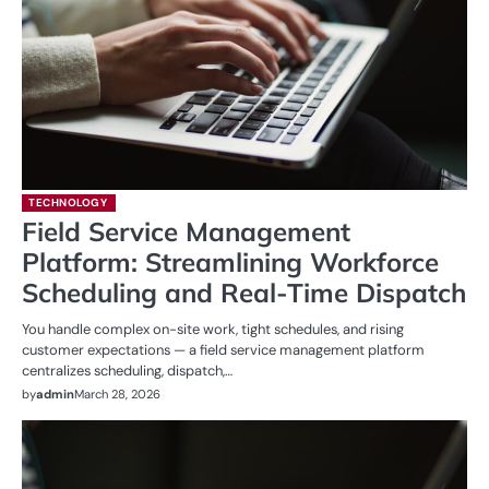
TECHNOLOGY
Field Service Management
Platform: Streamlining Workforce
Scheduling and Real-Time Dispatch
You handle complex on-site work, tight schedules, and rising
customer expectations — a field service management platform
centralizes scheduling, dispatch,…
by
admin
March 28, 2026