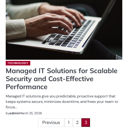
TECHNOLOGY
Managed IT Solutions for Scalable
Security and Cost-Effective
Performance
Managed IT solutions give you predictable, proactive support that
keeps systems secure, minimizes downtime, and frees your team to
focus…
by
admin
March 25, 2026
Posts
Previous
1
2
3