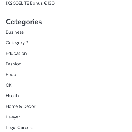
1X200ELITE Bonus €130
Categories
Business
Category 2
Education
Fashion
Food
GK
Health
Home & Decor
Lawyer
Legal Careers