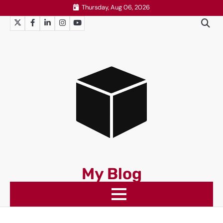
Skip
Thursday, Aug 06, 2026
to
Twitter
Facebook
LinkedIn
Instagram
YouTube
content
My Blog