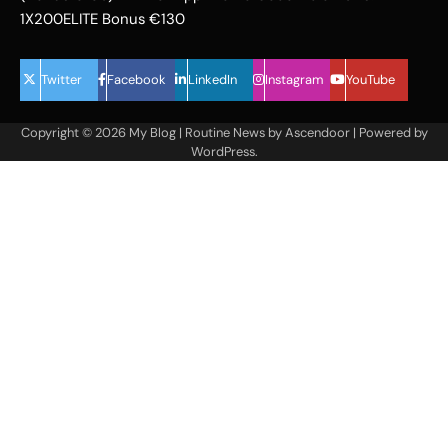
1X200ELITE Bonus €130
Twitter
Facebook
LinkedIn
Instagram
YouTube
Copyright © 2026
My Blog
| Routine News by
Ascendoor
| Powered by
WordPress
.