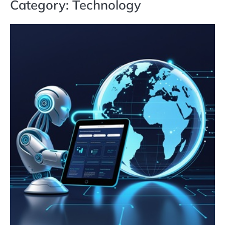
Category:
Technology