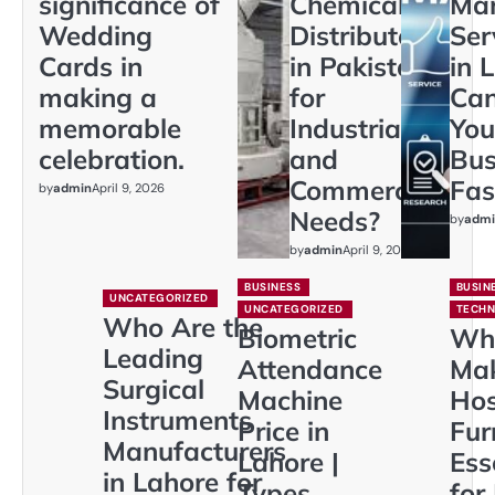
significance of
Chemical
Mar
Wedding
Distributors
Ser
Cards in
in Pakistan
in 
making a
for
Ca
memorable
Industrial
You
celebration.
and
Bus
Commercial
Fas
by
admin
April 9, 2026
Needs?
by
admi
by
admin
April 9, 2026
BUSINESS
BUSIN
UNCATEGORIZED
UNCATEGORIZED
TECH
Who Are the
Biometric
Wh
Leading
Attendance
Ma
Surgical
Machine
Hos
Instruments
Price in
Fur
Manufacturers
Lahore |
Ess
in Lahore for
Types,
for