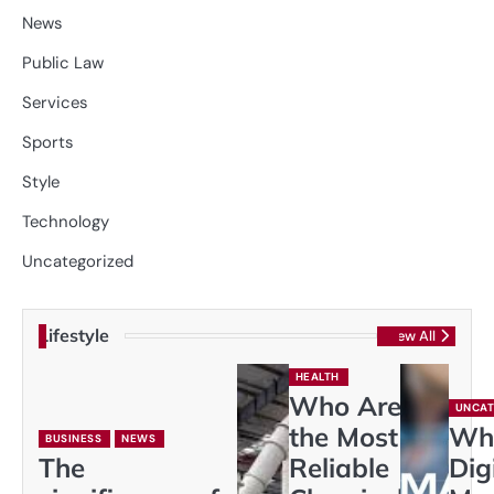
News
Public Law
Services
Sports
Style
Technology
Uncategorized
Lifestyle
View All
HEALTH
Who Are
UNCAT
the Most
Wh
BUSINESS
NEWS
The
Reliable
Dig