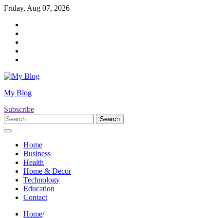
Skip
Friday, Aug 07, 2026
to
Twitter
content
Facebook
LinkedIn
Instagram
YouTube
My Blog
Subscribe
Search
for:
Home
Business
Health
Home & Decor
Technology
Education
Contact
Home