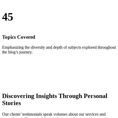
45
Topics Covered
Emphasizing the diversity and depth of subjects explored throughout
the blog’s journey.
Discovering Insights Through Personal
Stories
Our clients’ testimonials speak volumes about our services and