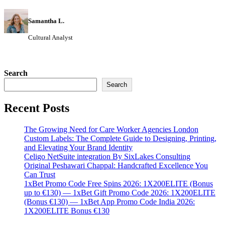
Samantha L.
Cultural Analyst
Search
Search
Recent Posts
The Growing Need for Care Worker Agencies London
Custom Labels: The Complete Guide to Designing, Printing,
and Elevating Your Brand Identity
Celigo NetSuite integration By SixLakes Consulting
Original Peshawari Chappal: Handcrafted Excellence You
Can Trust
1xBet Promo Code Free Spins 2026: 1X200ELITE (Bonus
up to €130) — 1xBet Gift Promo Code 2026: 1X200ELITE
(Bonus €130) — 1xBet App Promo Code India 2026:
1X200ELITE Bonus €130