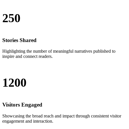
250
Stories Shared
Highlighting the number of meaningful narratives published to
inspire and connect readers.
1200
Visitors Engaged
Showcasing the broad reach and impact through consistent visitor
engagement and interaction.