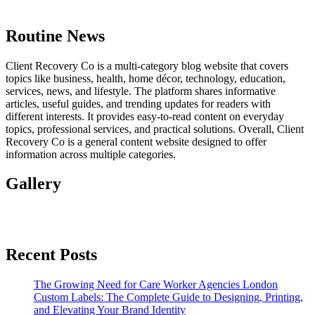
Routine News
Client Recovery Co is a multi-category blog website that covers
topics like business, health, home décor, technology, education,
services, news, and lifestyle. The platform shares informative
articles, useful guides, and trending updates for readers with
different interests. It provides easy-to-read content on everyday
topics, professional services, and practical solutions. Overall, Client
Recovery Co is a general content website designed to offer
information across multiple categories.
Gallery
Recent Posts
The Growing Need for Care Worker Agencies London
Custom Labels: The Complete Guide to Designing, Printing,
and Elevating Your Brand Identity