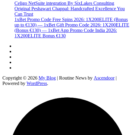
Celigo NetSuite integration By SixLakes Consulting
Original Peshawari Chappal: Handcrafted Excellence You
Can Trust
1xBet Promo Code Free Spins 2026: 1X200ELITE (Bonus
up to €130) — 1xBet Gift Promo Code 2026: 1X200ELITE
(Bonus €130) — 1xBet App Promo Code India 2026:
1X200ELITE Bonus €130
Twitter
Facebook
LinkedIn
Instagram
YouTube
Copyright © 2026
My Blog
| Routine News by
Ascendoor
|
Powered by
WordPress
.