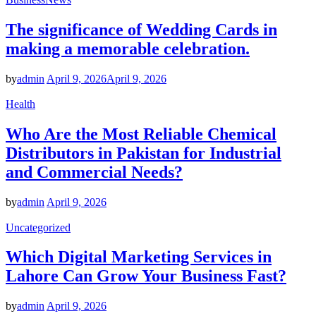
The significance of Wedding Cards in
making a memorable celebration.
by
admin
April 9, 2026
April 9, 2026
Health
Who Are the Most Reliable Chemical
Distributors in Pakistan for Industrial
and Commercial Needs?
by
admin
April 9, 2026
Uncategorized
Which Digital Marketing Services in
Lahore Can Grow Your Business Fast?
by
admin
April 9, 2026