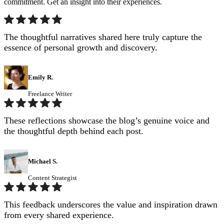
commitment. Get an insight into their experiences.
The thoughtful narratives shared here truly capture the
essence of personal growth and discovery.
Emily R.
Freelance Writer
These reflections showcase the blog’s genuine voice and
the thoughtful depth behind each post.
Michael S.
Content Strategist
This feedback underscores the value and inspiration drawn
from every shared experience.