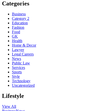
Categories
Business
Category 2
Education
Fashion
Food
GK
Health
Home & Decor
Lawyer
Legal Careers
News
Public Law
Services
Sports
Style
Technology
Uncategorized
Lifestyle
View All
Business
News