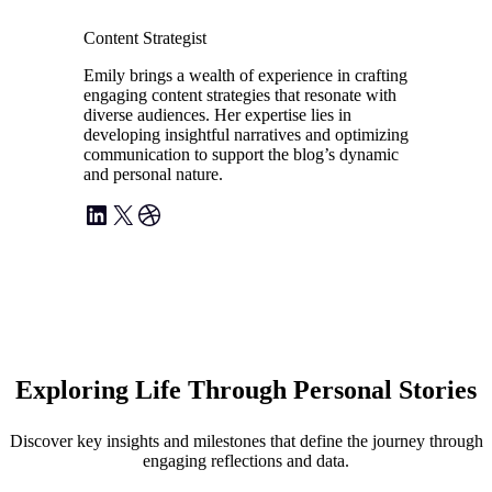
Content Strategist
Emily brings a wealth of experience in crafting
engaging content strategies that resonate with
diverse audiences. Her expertise lies in
developing insightful narratives and optimizing
communication to support the blog’s dynamic
and personal nature.
LinkedIn
X
Dribbble
Exploring Life Through Personal Stories
Discover key insights and milestones that define the journey through
engaging reflections and data.