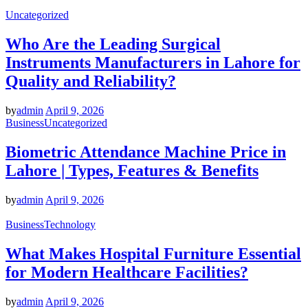
Uncategorized
Who Are the Leading Surgical
Instruments Manufacturers in Lahore for
Quality and Reliability?
by
admin
April 9, 2026
Business
Uncategorized
Biometric Attendance Machine Price in
Lahore | Types, Features & Benefits
by
admin
April 9, 2026
Business
Technology
What Makes Hospital Furniture Essential
for Modern Healthcare Facilities?
by
admin
April 9, 2026