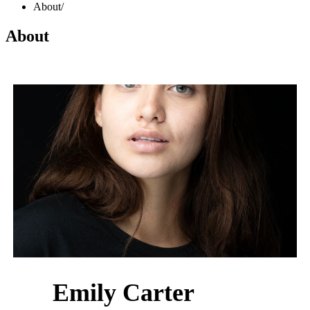
About
About
Emily Carter